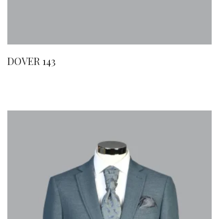
DOVER 143