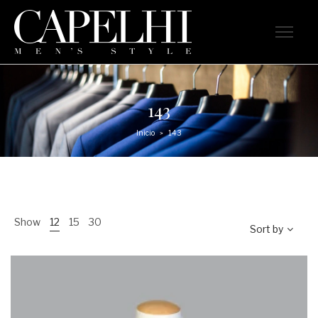
143
Inicio
143
>
Show
12
15
30
Sort by