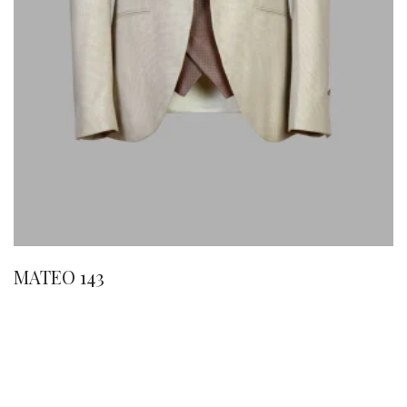
MATEO 143