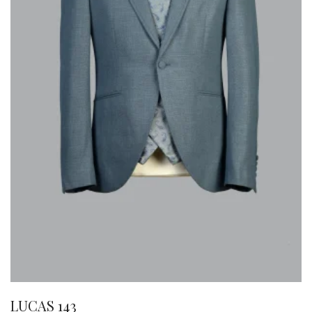
LUCAS 143